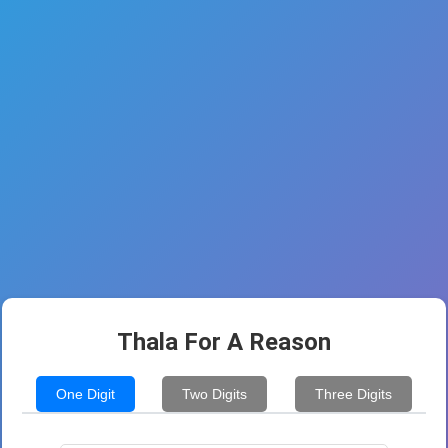
Thala For A Reason
One Digit
Two Digits
Three Digits