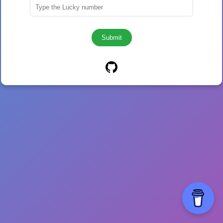
Submit